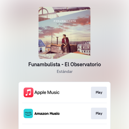
Funambulista - El Observatorio
Estándar
Play
Play