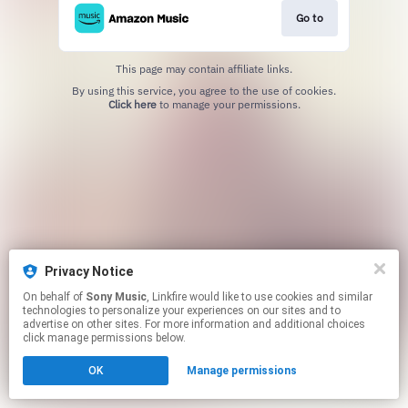
Go to
This page may contain affiliate links.
By using this service, you agree to the use of cookies.
Click here
to manage your permissions.
Privacy Notice
On behalf of
Sony Music
, Linkfire would like to use cookies and similar
technologies to personalize your experiences on our sites and to
advertise on other sites. For more information and additional choices
click manage permissions below.
OK
Manage permissions